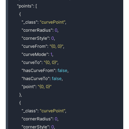
"points"
:
[
{
"_class"
:
"curvePoint"
,
"cornerRadius"
:
0
,
"cornerStyle"
:
0
,
"curveFrom"
:
"{0, 0}"
,
"curveMode"
:
1
,
"curveTo"
:
"{0, 0}"
,
"hasCurveFrom"
:
false
,
"hasCurveTo"
:
false
,
"point"
:
"{0, 0}"
},
{
"_class"
:
"curvePoint"
,
"cornerRadius"
:
0
,
"cornerStyle"
:
0
,