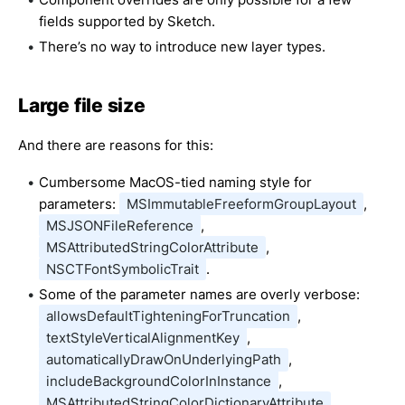
fields supported by Sketch.
There’s no way to introduce new layer types.
Large file size
And there are reasons for this:
Cumbersome MacOS-tied naming style for
parameters:
MSImmutableFreeformGroupLayout
,
MSJSONFileReference
,
MSAttributedStringColorAttribute
,
NSCTFontSymbolicTrait
.
Some of the parameter names are overly verbose:
allowsDefaultTighteningForTruncation
,
textStyleVerticalAlignmentKey
,
automaticallyDrawOnUnderlyingPath
,
includeBackgroundColorInInstance
,
MSAttributedStringColorDictionaryAttribute
.