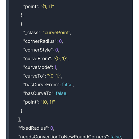
"point"
:
"{1, 1}"
},
{
"_class"
:
"curvePoint"
,
"cornerRadius"
:
0
,
"cornerStyle"
:
0
,
"curveFrom"
:
"{0, 1}"
,
"curveMode"
:
1
,
"curveTo"
:
"{0, 1}"
,
"hasCurveFrom"
:
false
,
"hasCurveTo"
:
false
,
"point"
:
"{0, 1}"
}
],
"fixedRadius"
:
0
,
"needsConvertionToNewRoundCorners"
:
false
,