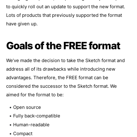
to quickly roll out an update to support the new format.
Lots of products that previously supported the format
have given up.
Goals of the FREE format
We’ve made the decision to take the Sketch format and
address all of its drawbacks while introducing new
advantages. Therefore, the FREE format can be
considered the successor to the Sketch format. We
aimed for the format to be:
Open source
Fully back-compatible
Human-readable
Compact