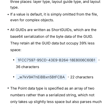
three places: layer type, layout guide type, and layout
type.
If a value is default, it is simply omitted from the file,
even for complex objects.
All GUIDs are written as ShortGUIDs, which are the
base64 serialization of the byte data of the GUID.
They retain all the GUID data but occupy 39% less
space:
1FCC7597-95CD-43E9-B264-18E8006C60B1
-
36 characters
_w7kV9AThEiBBxn5BtFCBA
- 22 characters
The Point data type is specified as an array of two
numbers rather than a serialized string, which not
only takes up slightly less space but also parses much