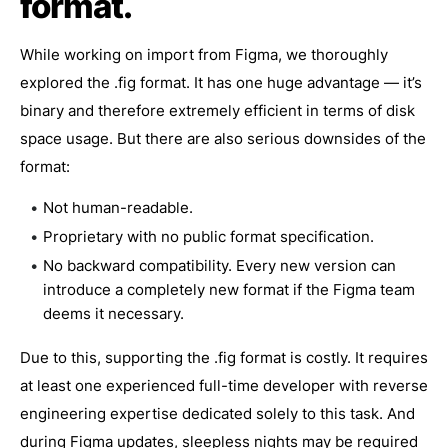
format.
While working on import from Figma, we thoroughly
explored the .fig format. It has one huge advantage — it’s
binary and therefore extremely efficient in terms of disk
space usage. But there are also serious downsides of the
format:
Not human-readable.
Proprietary with no public format specification.
No backward compatibility. Every new version can
introduce a completely new format if the Figma team
deems it necessary.
Due to this, supporting the .fig format is costly. It requires
at least one experienced full-time developer with reverse
engineering expertise dedicated solely to this task. And
during Figma updates, sleepless nights may be required