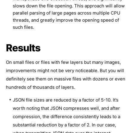
slows down the file opening. This approach will allow
parallel parsing of large pages across multiple CPU
threads, and greatly improve the opening speed of
such files.
Results
On small files or files with few layers but many images,
improvements might not be very noticeable. But you will
definitely see them on massive files with dozens or even
hundreds of thousands of layers.
JSON file sizes are reduced by a factor of 5-10. It’s
worth noting that JSON compresses well, and after
compression, the difference consistently leads to a
substantial reduction by a factor of 2. In our case,