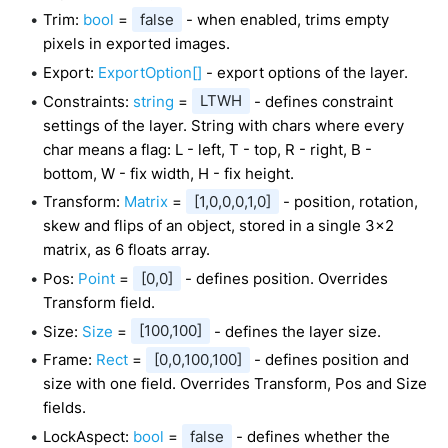
Trim:
bool
=
false
- when enabled, trims empty
pixels in exported images.
Export:
ExportOption[]
- export options of the layer.
Constraints:
string
=
LTWH
- defines constraint
settings of the layer. String with chars where every
char means a flag: L - left, T - top, R - right, B -
bottom, W - fix width, H - fix height.
Transform:
Matrix
=
[1,0,0,0,1,0]
- position, rotation,
skew and flips of an object, stored in a single 3x2
matrix, as 6 floats array.
Pos:
Point
=
[0,0]
- defines position. Overrides
Transform field.
Size:
Size
=
[100,100]
- defines the layer size.
Frame:
Rect
=
[0,0,100,100]
- defines position and
size with one field. Overrides Transform, Pos and Size
fields.
LockAspect:
bool
=
false
- defines whether the