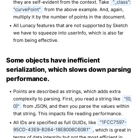
they are self-evident from the context. Take
"_class":
"curvePoint"
from the above example. And, again,
multiply it by the number of points in the document.
All Lunacy features that are not supported by Sketch
we have to squeeze into userInfo, which is also far
from being effective.
Some objects have inefficient
serialization, which slows down parsing
performance.
Points are described as strings, which adds extra
complexity to parsing. First, you read a string like
"{0,
0}"
from JSON, and then you parse the values within
that string. This impacts file reading performance.
All IDs are specified as full GUIDs, like
"1FCC7597-
95CD-43E9-B264-18E8006C60B1"
, which is great in
terms of data integrity but not the most efficient in