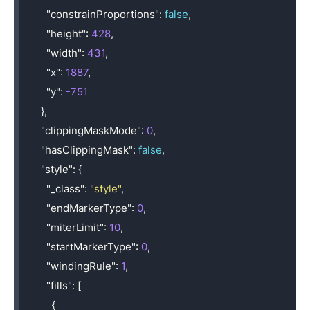
"constrainProportions"
:
false
,
"height"
:
428
,
"width"
:
431
,
"x"
:
1887
,
"y"
:
-751
},
"clippingMaskMode"
:
0
,
"hasClippingMask"
:
false
,
"style"
:
{
"_class"
:
"style"
,
"endMarkerType"
:
0
,
"miterLimit"
:
10
,
"startMarkerType"
:
0
,
"windingRule"
:
1
,
"fills"
:
[
{