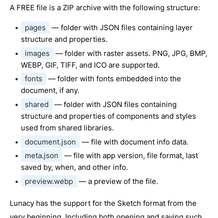
A FREE file is a ZIP archive with the following structure:
pages
— folder with JSON files containing layer
structure and properties.
images
— folder with raster assets. PNG, JPG, BMP,
WEBP, GIF, TIFF, and ICO are supported.
fonts
— folder with fonts embedded into the
document, if any.
shared
— folder with JSON files containing
structure and properties of components and styles
used from shared libraries.
document.json
— file with document info data.
meta.json
— file with app version, file format, last
saved by, when, and other info.
preview.webp
— a preview of the file.
Lunacy has the support for the Sketch format from the
very beginning. Including both opening and saving such