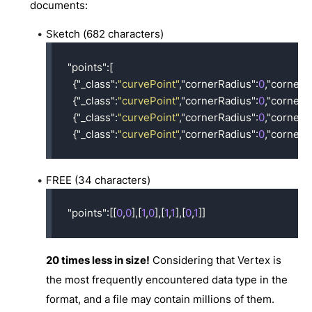
documents:
Sketch (682 characters)
"points"
:[
{
"_class"
:
"curvePoint"
,
"cornerRadius"
:
0
,
"cornerS
{
"_class"
:
"curvePoint"
,
"cornerRadius"
:
0
,
"cornerS
{
"_class"
:
"curvePoint"
,
"cornerRadius"
:
0
,
"cornerS
{
"_class"
:
"curvePoint"
,
"cornerRadius"
:
0
,
"cornerS
FREE (34 characters)
"points"
:[[
0
,
0
],[
1
,
0
],[
1
,
1
],[
0
,
1
]]
20 times less in size!
Considering that Vertex is
the most frequently encountered data type in the
format, and a file may contain millions of them.