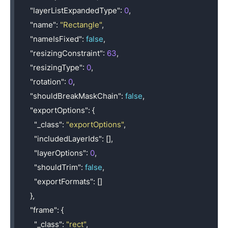
"layerListExpandedType"
:
0
,
"name"
:
"Rectangle"
,
"nameIsFixed"
:
false
,
"resizingConstraint"
:
63
,
"resizingType"
:
0
,
"rotation"
:
0
,
"shouldBreakMaskChain"
:
false
,
"exportOptions"
:
{
"_class"
:
"exportOptions"
,
"includedLayerIds"
:
[],
"layerOptions"
:
0
,
"shouldTrim"
:
false
,
"exportFormats"
:
[]
},
"frame"
:
{
"_class"
:
"rect"
,