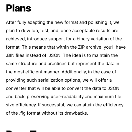
Plans
After fully adapting the new format and polishing it, we
plan to develop, test, and, once acceptable results are
achieved, introduce support for a binary variation of the
format. This means that within the ZIP archive, you’ll have
.BIN files instead of .JSON. The idea is to maintain the
same structure and practices but represent the data in
the most efficient manner. Additionally, in the case of
providing such serialization options, we will offer a
converter that will be able to convert the data to JSON
and back, preserving user-readability and maximum file
size efficiency. If successful, we can attain the efficiency
of the .fig format without its drawbacks.