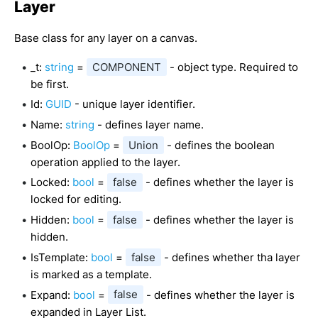
Layer
Base class for any layer on a canvas.
_t:
string
=
COMPONENT
- object type. Required to
be first.
Id:
GUID
- unique layer identifier.
Name:
string
- defines layer name.
BoolOp:
BoolOp
=
Union
- defines the boolean
operation applied to the layer.
Locked:
bool
=
false
- defines whether the layer is
locked for editing.
Hidden:
bool
=
false
- defines whether the layer is
hidden.
IsTemplate:
bool
=
false
- defines whether tha layer
is marked as a template.
Expand:
bool
=
false
- defines whether the layer is
expanded in Layer List.