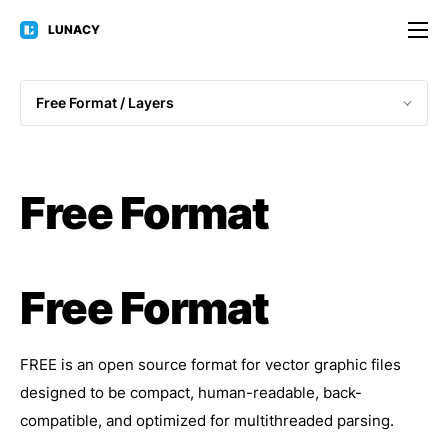
LUNACY
Free Format / 
Layers
Free Format
Free Format
FREE is an open source format for vector graphic files
designed to be compact, human-readable, back-
compatible, and optimized for multithreaded parsing.