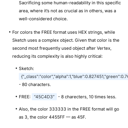
Sacrificing some human-readability in this specific
area, where it’s not as crucial as in others, was a
well-considered choice.
For colors the FREE format uses HEX strings, while
Sketch uses a complex object. Given that color is the
second most frequently used object after Vertex,
reducing its complexity is also highly critical:
Sketch:
{"_class":"color","alpha":1,"blue":0.827451,"green":
- 80 characters.
FREE:
“45C4D3”
- 8 charecters, 10 times less.
Also, the color 333333 in the FREE format will go
as 3, the color 4455FF — as 45F.