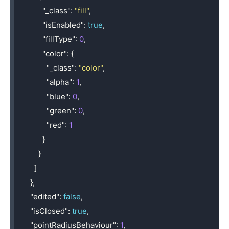
"_class"
:
"fill"
,
"isEnabled"
:
true
,
"fillType"
:
0
,
"color"
:
{
"_class"
:
"color"
,
"alpha"
:
1
,
"blue"
:
0
,
"green"
:
0
,
"red"
:
1
}
}
]
},
"edited"
:
false
,
"isClosed"
:
true
,
"pointRadiusBehaviour"
:
1
,