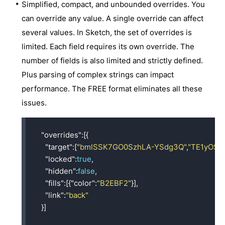
Simplified, compact, and unbounded overrides. You
can override any value. A single override can affect
several values. In Sketch, the set of overrides is
limited. Each field requires its own override. The
number of fields is also limited and strictly defined.
Plus parsing of complex strings can impact
performance. The FREE format eliminates all these
issues.
"overrides"
:[{
"target"
:[
"bmlSSK7GO0SzhLA-YSdg3Q"
,
"TE1yOSo
"locked"
:
true
,
"hidden"
:
false
,
"fills"
:[{
"color"
:
"B2EBF2"
}],
"link"
:
"back"
}]