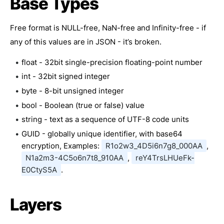
Base Types
Free format is NULL-free, NaN-free and Infinity-free - if
any of this values are in JSON - it’s broken.
float - 32bit single-precision floating-point number
int - 32bit signed integer
byte - 8-bit unsigned integer
bool - Boolean (true or false) value
string - text as a sequence of UTF-8 code units
GUID - globally unique identifier, with base64
encryption, Examples:
R1o2w3_4D5i6n7g8_000AA
,
N1a2m3-4C5o6n7t8_910AA
,
reY4TrsLHUeFk-
E0CtyS5A
.
Layers