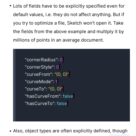
Lots of fields have to be explicitly specified even for
default values, i.e. they do not affect anything. But if
you try to optimize a file, Sketch won’t open it. Take
the fields from the above example and multiply it by
millions of points in an average document.
"cornerRadius"
:
0
,
"cornerStyle"
:
0
,
"curveFrom"
:
"{0, 0}"
,
"curveMode"
:
1
,
"curveTo"
:
"{0, 0}"
,
"hasCurveFrom"
:
false
,
"hasCurveTo"
:
false
,
Also, object types are often explicitly defined, though