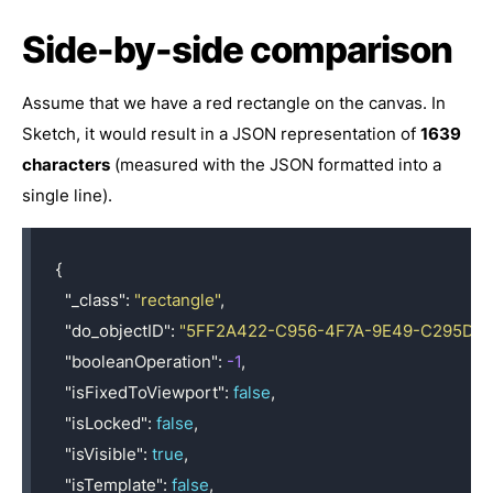
Side-by-side comparison
Assume that we have a red rectangle on the canvas. In
Sketch, it would result in a JSON representation of
1639
characters
(measured with the JSON formatted into a
single line).
{
"_class"
:
"rectangle"
,
"do_objectID"
:
"5FF2A422-C956-4F7A-9E49-C295DB
"booleanOperation"
:
-1
,
"isFixedToViewport"
:
false
,
"isLocked"
:
false
,
"isVisible"
:
true
,
"isTemplate"
:
false
,