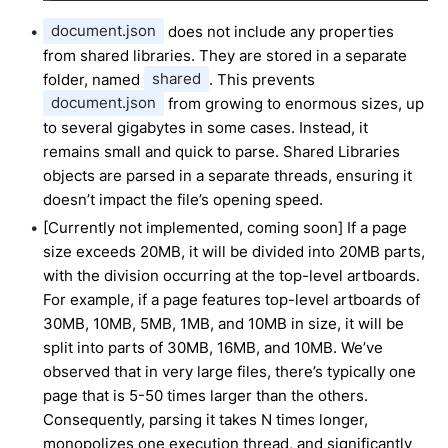
document.json
does not include any properties
from shared libraries. They are stored in a separate
folder, named
shared
. This prevents
document.json
from growing to enormous sizes, up
to several gigabytes in some cases. Instead, it
remains small and quick to parse. Shared Libraries
objects are parsed in a separate threads, ensuring it
doesn’t impact the file’s opening speed.
[Currently not implemented, coming soon] If a page
size exceeds 20MB, it will be divided into 20MB parts,
with the division occurring at the top-level artboards.
For example, if a page features top-level artboards of
30MB, 10MB, 5MB, 1MB, and 10MB in size, it will be
split into parts of 30MB, 16MB, and 10MB. We’ve
observed that in very large files, there’s typically one
page that is 5-50 times larger than the others.
Consequently, parsing it takes N times longer,
monopolizes one execution thread, and significantly