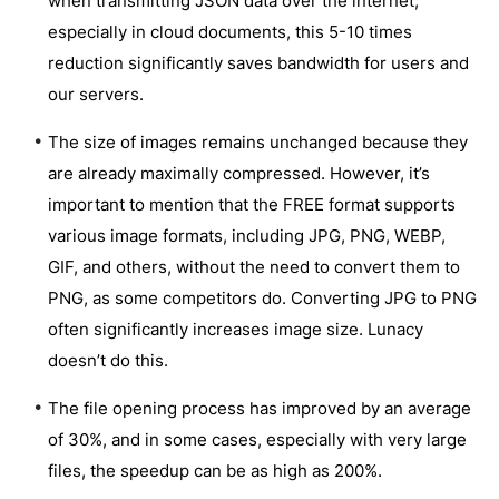
when transmitting JSON data over the internet,
especially in cloud documents, this 5-10 times
reduction significantly saves bandwidth for users and
our servers.
The size of images remains unchanged because they
are already maximally compressed. However, it’s
important to mention that the FREE format supports
various image formats, including JPG, PNG, WEBP,
GIF, and others, without the need to convert them to
PNG, as some competitors do. Converting JPG to PNG
often significantly increases image size. Lunacy
doesn’t do this.
The file opening process has improved by an average
of 30%, and in some cases, especially with very large
files, the speedup can be as high as 200%.