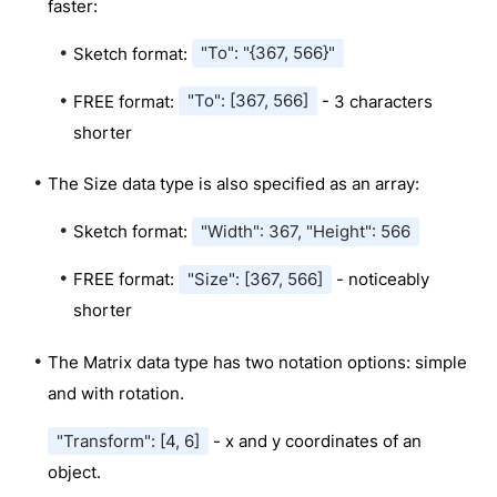
faster:
Sketch format:
"To": "{367, 566}"
FREE format:
"To": [367, 566]
- 3 characters
shorter
The Size data type is also specified as an array:
Sketch format:
"Width": 367, "Height": 566
FREE format:
"Size": [367, 566]
- noticeably
shorter
The Matrix data type has two notation options: simple
and with rotation.
"Transform": [4, 6]
- x and y coordinates of an
object.