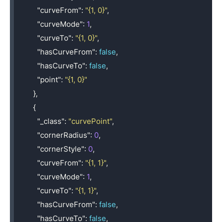
"curveFrom"
:
"{1, 0}"
,
"curveMode"
:
1
,
"curveTo"
:
"{1, 0}"
,
"hasCurveFrom"
:
false
,
"hasCurveTo"
:
false
,
"point"
:
"{1, 0}"
},
{
"_class"
:
"curvePoint"
,
"cornerRadius"
:
0
,
"cornerStyle"
:
0
,
"curveFrom"
:
"{1, 1}"
,
"curveMode"
:
1
,
"curveTo"
:
"{1, 1}"
,
"hasCurveFrom"
:
false
,
"hasCurveTo"
:
false
,