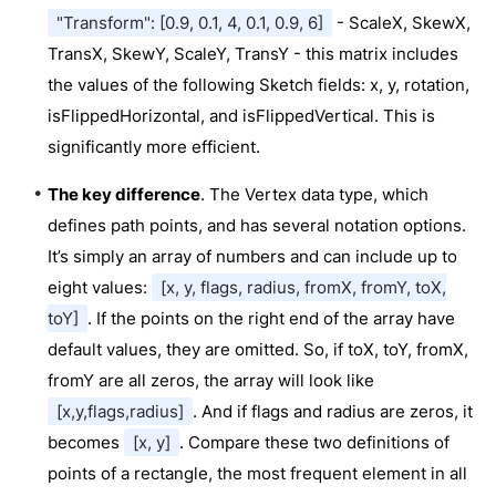
"Transform": [0.9, 0.1, 4, 0.1, 0.9, 6]
- ScaleX, SkewX,
TransX, SkewY, ScaleY, TransY - this matrix includes
the values of the following Sketch fields: x, y, rotation,
isFlippedHorizontal, and isFlippedVertical. This is
significantly more efficient.
The key difference
. The Vertex data type, which
defines path points, and has several notation options.
It’s simply an array of numbers and can include up to
eight values:
[x, y, flags, radius, fromX, fromY, toX,
toY]
. If the points on the right end of the array have
default values, they are omitted. So, if toX, toY, fromX,
fromY are all zeros, the array will look like
[x,y,flags,radius]
. And if flags and radius are zeros, it
becomes
[x, y]
. Compare these two definitions of
points of a rectangle, the most frequent element in all