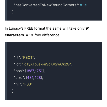
"hasConvertedToNewRoundCorners"
:
true
}
In Lunacy’s FREE format the same will take only
91
characters
. A 18-fold difference.
{
"_t"
:
"RECT"
,
"id"
:
"IqTyX1bJek-eScKV2wCk2Q"
,
"pos"
:
[
1887
,
-751
],
"size"
:
[
431
,
428
],
"fill"
:
"F00"
}