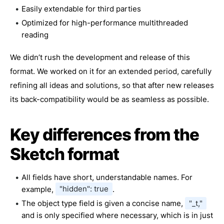
Easily extendable for third parties
Optimized for high-performance multithreaded
reading
We didn’t rush the development and release of this
format. We worked on it for an extended period, carefully
refining all ideas and solutions, so that after new releases
its back-compatibility would be as seamless as possible.
Key differences from the
Sketch format
All fields have short, understandable names. For
example,
"hidden": true
.
The object type field is given a concise name,
"_t,"
and is only specified where necessary, which is in just