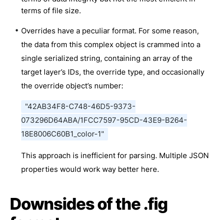
terms of file size.
Overrides have a peculiar format. For some reason,
the data from this complex object is crammed into a
single serialized string, containing an array of the
target layer’s IDs, the override type, and occasionally
the override object’s number:
"42AB34F8-C748-46D5-9373-
073296D64ABA/1FCC7597-95CD-43E9-B264-
18E8006C60B1_color-1"
This approach is inefficient for parsing. Multiple JSON
properties would work way better here.
Downsides of the .fig