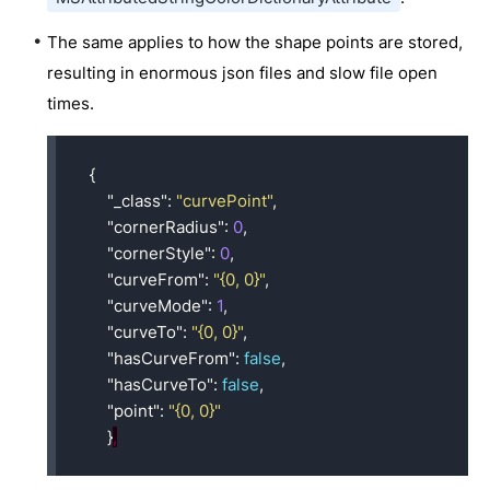
The same applies to how the shape points are stored,
resulting in enormous json files and slow file open
times.
{
"_class"
:
"curvePoint"
,
"cornerRadius"
:
0
,
"cornerStyle"
:
0
,
"curveFrom"
:
"{0, 0}"
,
"curveMode"
:
1
,
"curveTo"
:
"{0, 0}"
,
"hasCurveFrom"
:
false
,
"hasCurveTo"
:
false
,
"point"
:
"{0, 0}"
}
,