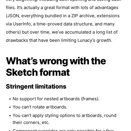
files. It’s actually a great format with lots of advantages
(JSON, everything bundled in a ZIP archive, extensions
via UserInfo, a time-proved data structure, and many
others) but over time, we’ve accumulated a long list of
drawbacks that have been limiting Lunacy’s growth.
What’s wrong with the
Sketch format
Stringent limitations
No support for nested artboards (frames).
You can’t rotate artboards.
You can’t apply styling options to artboards, round
their corners, etc.
Component overrides are only possible for a few