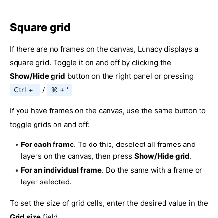
Square grid
If there are no frames on the canvas, Lunacy displays a
square grid. Toggle it on and off by clicking the
Show/Hide grid
button on the right panel or pressing
Ctrl + '
/
⌘ + '
.
If you have frames on the canvas, use the same button to
toggle grids on and off:
For each frame
. To do this, deselect all frames and
layers on the canvas, then press
Show/Hide grid
.
For an individual frame
. Do the same with a frame or
layer selected.
To set the size of grid cells, enter the desired value in the
Grid size
field.