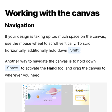
Working with the canvas
Navigation
If your design is taking up too much space on the canvas,
use the mouse wheel to scroll vertically. To scroll
horizontally, additionally hold down
Shift
.
Another way to navigate the canvas is to hold down
Space
to activate the
Hand
tool and drag the canvas to
wherever you need.