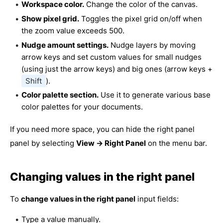
Workspace color.
Change the color of the canvas.
Show pixel grid.
Toggles the pixel grid on/off when
the zoom value exceeds 500.
Nudge amount settings.
Nudge layers by moving
arrow keys and set custom values for small nudges
(using just the arrow keys) and big ones (arrow keys +
Shift
).
Color palette section.
Use it to generate various base
color palettes for your documents.
If you need more space, you can hide the right panel
panel by selecting
View → Right Panel
on the menu bar.
Changing values in the right panel
To
change values in the right panel
input fields:
Type a value manually.