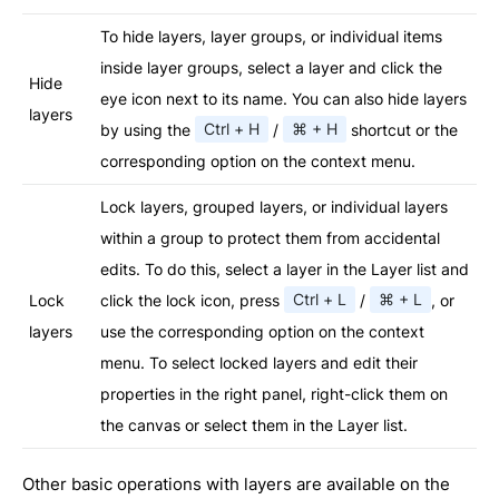
To hide layers, layer groups, or individual items
inside layer groups, select a layer and click the
Hide
eye icon next to its name. You can also hide layers
layers
by using the
Ctrl + H
/
⌘ + H
shortcut or the
corresponding option on the context menu.
Lock layers, grouped layers, or individual layers
within a group to protect them from accidental
edits. To do this, select a layer in the Layer list and
Lock
click the lock icon, press
Ctrl + L
/
⌘ + L
, or
layers
use the corresponding option on the context
menu. To select locked layers and edit their
properties in the right panel, right-click them on
the canvas or select them in the Layer list.
Other basic operations with layers are available on the