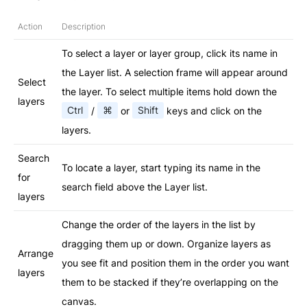
Action
Description
To select a layer or layer group, click its name in
the Layer list. A selection frame will appear around
Select
the layer. To select multiple items hold down the
layers
Ctrl
/
⌘
or
Shift
keys and click on the
layers.
Search
To locate a layer, start typing its name in the
for
search field above the Layer list.
layers
Change the order of the layers in the list by
dragging them up or down. Organize layers as
Arrange
you see fit and position them in the order you want
layers
them to be stacked if they’re overlapping on the
canvas.