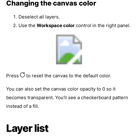
Changing the canvas color
Deselect all layers.
Use the
Workspace color
control in the right panel.
Press
to reset the canvas to the default color.
You can also set the canvas color opacity to 0 so it
becomes transparent. You’ll see a checkerboard pattern
instead of a fill.
Layer list