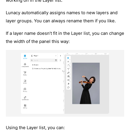
working on in the Layer list.
Lunacy automatically assigns names to new layers and
layer groups. You can always rename them if you like.
If a layer name doesn’t fit in the Layer list, you can change
the width of the panel this way:
Using the Layer list, you can: