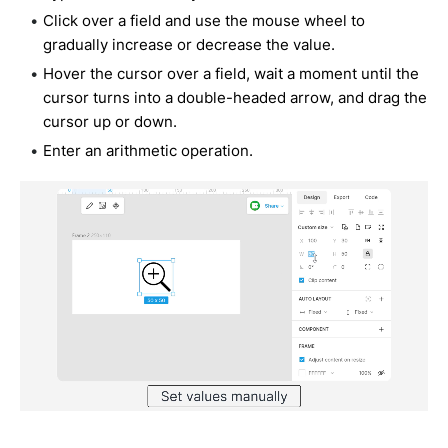
Click over a field and use the mouse wheel to
gradually increase or decrease the value.
Hover the cursor over a field, wait a moment until the
cursor turns into a double-headed arrow, and drag the
cursor up or down.
Enter an arithmetic operation.