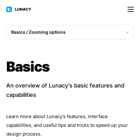
LUNACY
Basics / 
Zooming options
Basics
An overview of Lunacy's basic features and
capabilities
Learn more about Lunacy’s features, interface
capabilities, and useful tips and tricks to speed up your
design process.