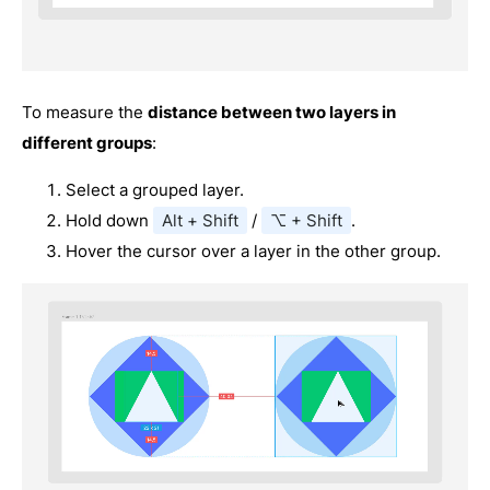
To measure the
distance between two layers in
different groups
:
Select a grouped layer.
Hold down
Alt + Shift
/
⌥ + Shift
.
Hover the cursor over a layer in the other group.