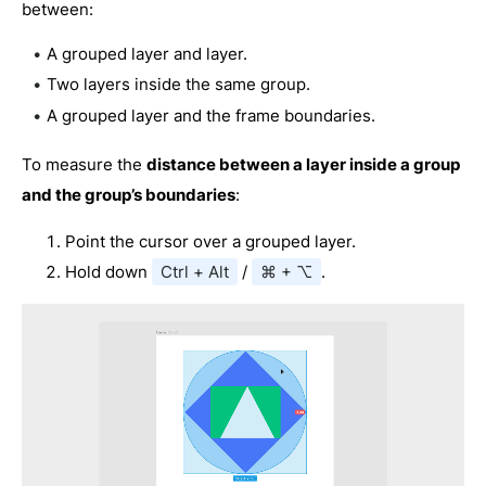
between:
A grouped layer and layer.
Two layers inside the same group.
A grouped layer and the frame boundaries.
To measure the
distance between a layer inside a group
and the group’s boundaries
:
Point the cursor over a grouped layer.
Hold down
Ctrl + Alt
/
⌘ + ⌥
.