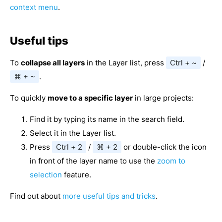
context menu
.
Useful tips
To
collapse all layers
in the Layer list, press
Ctrl + ~
/
⌘ + ~
.
To quickly
move to a specific layer
in large projects:
Find it by typing its name in the search field.
Select it in the Layer list.
Press
Ctrl + 2
/
⌘ + 2
or double-click the icon
in front of the layer name to use the
zoom to
selection
feature.
Find out about
more useful tips and tricks
.