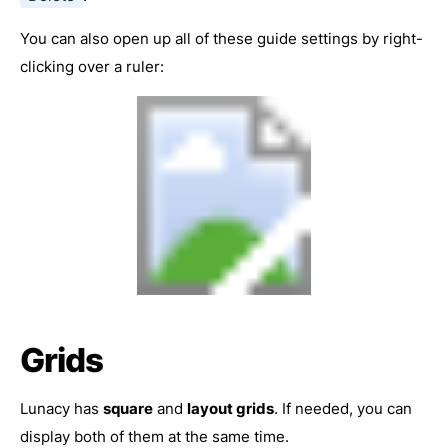
You can also open up all of these guide settings by right-
clicking over a ruler:
Grids
Lunacy has
square
and
layout grids
. If needed, you can
display both of them at the same time.