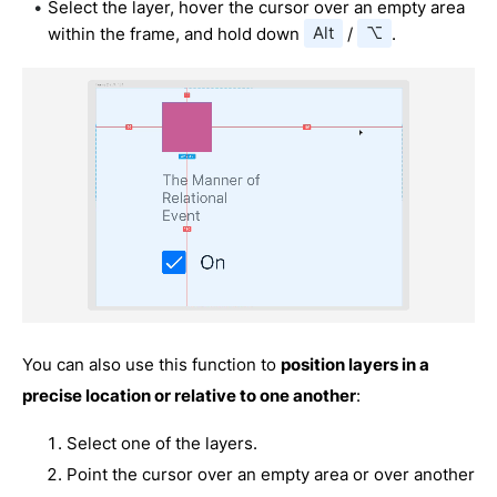
Select the layer, hover the cursor over an empty area
within the frame, and hold down
Alt
/
⌥
.
You can also use this function to
position layers in a
precise location or relative to one another
:
Select one of the layers.
Point the cursor over an empty area or over another