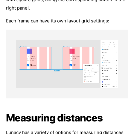
right panel.
Each frame can have its own layout grid settings:
Measuring distances
Lunacy has a variety of options for measuring distances