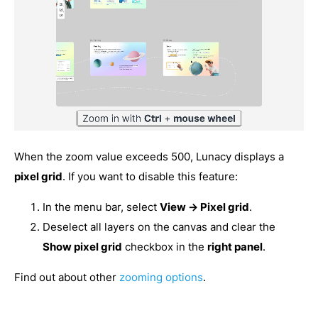
When the zoom value exceeds 500, Lunacy displays a
pixel grid
. If you want to disable this feature:
In the menu bar, select
View → Pixel grid
.
Deselect all layers on the canvas and clear the
Show pixel grid
checkbox in the
right panel
.
Find out about other
zooming options
.