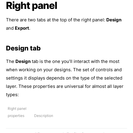
Right panel
There are two tabs at the top of the right panel:
Design
and
Export
.
Design tab
The
Design
tab is the one you’ll interact with the most
when working on your designs. The set of controls and
settings it displays depends on the type of the selected
layer. These properties are universal for almost all layer
types:
Right panel
properties
Description