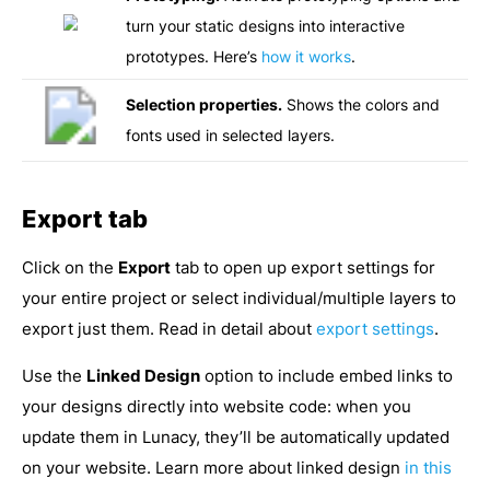
turn your static designs into interactive
prototypes. Here’s
how it works
.
Selection properties.
Shows the colors and
fonts used in selected layers.
Export tab
Click on the
Export
tab to open up export settings for
your entire project or select individual/multiple layers to
export just them. Read in detail about
export settings
.
Use the
Linked Design
option to include embed links to
your designs directly into website code: when you
update them in Lunacy, they’ll be automatically updated
on your website. Learn more about linked design
in this