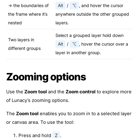
→ the boundaries of
Alt
/
⌥
, and hover the cursor
the frame where it’s
anywhere outside the other grouped
nested
layers.
Select a grouped layer hold down
Two layers in
Alt
/
⌥
, hover the cursor over a
different groups
layer in another group.
Zooming options
Use the
Zoom tool
and the
Zoom control
to explore more
of Lunacy’s zooming options.
The
Zoom tool
enables you to zoom in to a selected layer
or canvas area. To use the tool:
Press and hold
Z
.