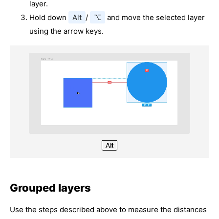
layer.
Hold down
Alt
/
⌥
and move the selected layer
using the arrow keys.
Grouped layers
Use the steps described above to measure the distances