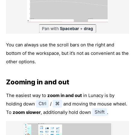
You can always use the scroll bars on the right and
bottom of the workspace, but it’s not as convenient as the
other options.
Zooming in and out
The easiest way to
zoom in and out
in Lunacy is by
holding down
Ctrl
/
⌘
and moving the mouse wheel.
To
zoom slower
, additionally hold down
Shift
.