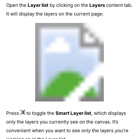
Open the
Layer list
by clicking on the
Layers
content tab.
It will display the layers on the current page:
Press
to toggle the
Smart Layer list
, which displays
only the layers you currently see on the canvas. It’s
convenient when you want to see only the layers you’re