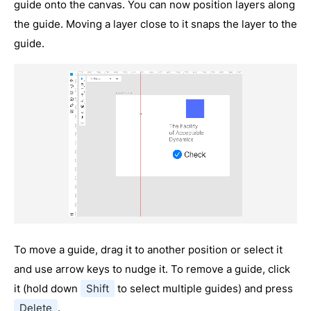
guide onto the canvas. You can now position layers along
the guide. Moving a layer close to it snaps the layer to the
guide.
To move a guide, drag it to another position or select it
and use arrow keys to nudge it. To remove a guide, click
it (hold down
Shift
to select multiple guides) and press
Delete
.