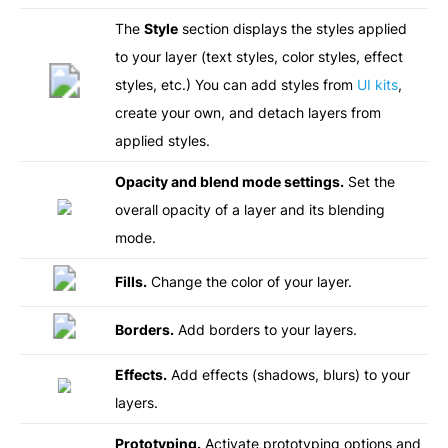
The
Style
section displays the styles applied
to your layer (text styles, color styles, effect
styles, etc.) You can add styles from
UI kits
,
create your own, and detach layers from
applied styles.
Opacity and blend mode settings.
Set the
overall opacity of a layer and its blending
mode.
Fills.
Change the color of your layer.
Borders.
Add borders to your layers.
Effects.
Add effects (shadows, blurs) to your
layers.
Prototyping.
Activate prototyping options and