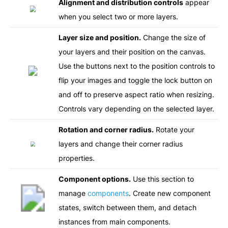
Alignment and distribution controls
appear
when you select two or more layers.
Layer size and position.
Change the size of
your layers and their position on the canvas.
Use the buttons next to the position controls to
flip your images and toggle the lock button on
and off to preserve aspect ratio when resizing.
Controls vary depending on the selected layer.
Rotation and corner radius.
Rotate your
layers and change their corner radius
properties.
Component options.
Use this section to
manage
components
. Create new component
states, switch between them, and detach
instances from main components.