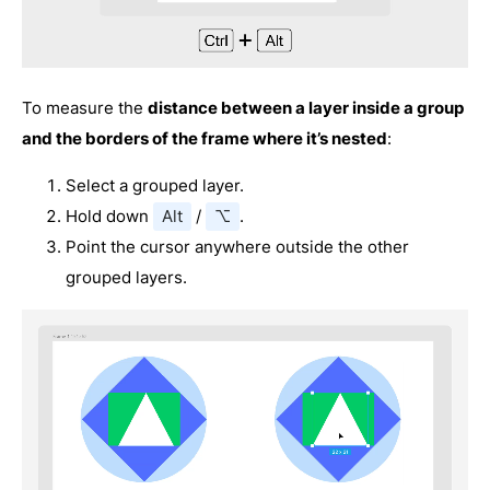
To measure the
distance between a layer inside a group
and the borders of the frame where it’s nested
:
Select a grouped layer.
Hold down
Alt
/
⌥
.
Point the cursor anywhere outside the other
grouped layers.