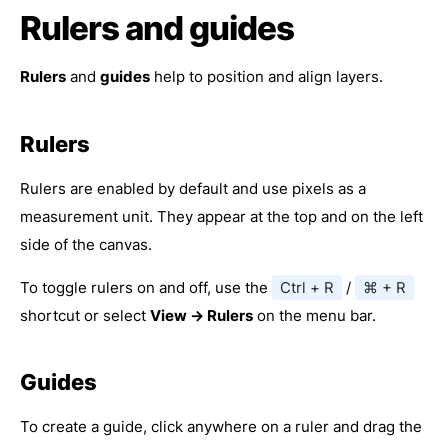
Rulers and guides
Rulers
and
guides
help to position and align layers.
Rulers
Rulers are enabled by default and use pixels as a
measurement unit. They appear at the top and on the left
side of the canvas.
To toggle rulers on and off, use the
Ctrl + R
/
⌘ + R
shortcut or select
View → Rulers
on the menu bar.
Guides
To create a guide, click anywhere on a ruler and drag the