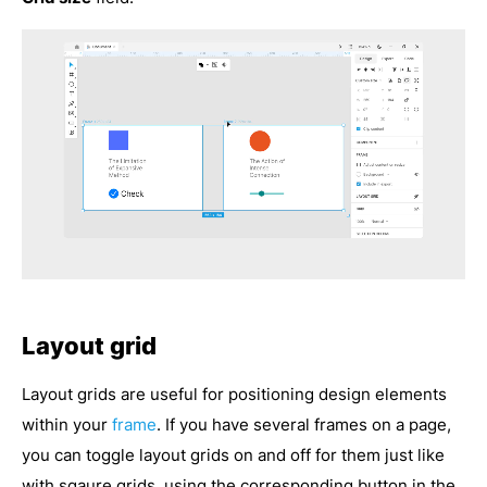
Layout grid
Layout grids are useful for positioning design elements
within your
frame
. If you have several frames on a page,
you can toggle layout grids on and off for them just like
with sqaure grids, using the corresponding button in the