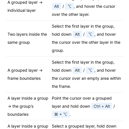
A grouped layer →
Alt
/
⌥
, and hover the cursor
individual layer
over the other layer.
Select the first layer in the group,
Two layers inside the
hold down
Alt
/
⌥
, and hover
same group
the cursor over the other layer in the
group.
Select the first layer in the group,
A grouped layer →
hold down
Alt
/
⌥
, and hover
frame boundaries
the cursor over an empty area within
the frame.
A layer inside a group
Point the cursor over a grouped
→ the group’s
layer and hold down
Ctrl + Alt
/
boundaries
⌘ + ⌥
.
A layer inside a group
Select a grouped layer, hold down