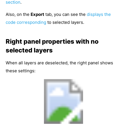
section
.
Also, on the
Export
tab, you can see the
displays the
code corresponding
to selected layers.
Right panel properties with no
selected layers
When all layers are deselected, the right panel shows
these settings: