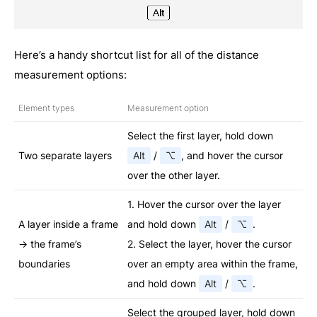
Here’s a handy shortcut list for all of the distance
measurement options:
Element types
Measurement option
Select the first layer, hold down
Two separate layers
Alt
/
⌥
, and hover the cursor
over the other layer.
1. Hover the cursor over the layer
A layer inside a frame
and hold down
Alt
/
⌥
.
→ the frame’s
2. Select the layer, hover the cursor
boundaries
over an empty area within the frame,
and hold down
Alt
/
⌥
.
Select the grouped layer, hold down