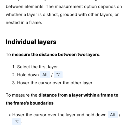
between elements. The measurement option depends on
whether a layer is distinct, grouped with other layers, or
nested in a frame.
Individual layers
To
measure the distance between two layers
:
Select the first layer.
Hold down
Alt
/
⌥
.
Hover the cursor over the other layer.
To measure the
distance from a layer within a frame to
the frame’s boundaries
:
Hover the cursor over the layer and hold down
Alt
/
⌥
.